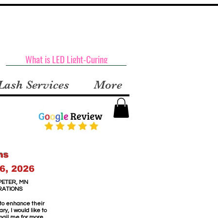
What is LED Light-Curing
Lash Services
More
ns
6, 2026
PETER, MN
RATIONS
 to enhance their
y, I would like to
email me for more