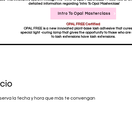
detailed information regarding 'Intro To Opal Masterclass'
Intro To Opal Masterclass
OPAL FREE Certified
OPAL FREE is a new innovated plant-base lash adhesive that cures
special light -curing lamp that gives the opportunity to those who are 
to lash extensions have lash extensions.
cio
reserva la fecha y hora que más te convengan