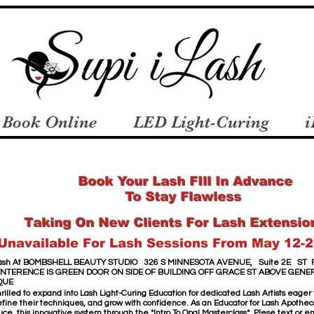
Book Online
LED Light-Curing
i
Book Your Lash FIll In Advance
To Stay Flawless
Taking On New Clients For Lash Extensio
Unavailable For Lash Sessions From May 12-2
sh​ At
​
BOMBSHELL BEAUTY STUDIO
326 S MINNESOTA AVENUE,
Suite 2E
ST 
ENTERENCE IS GREEN DOOR
ON SIDE OF BUILDING OFF GRACE ST
ABOVE GENE
QUE
hrilled to expand into Lash Light-Curing Education for dedicated Lash Artists eager
 refine their techniques, and grow with confidence. As an Educator for Lash Apothecar
uce this innovative system through the *Intro To Opal Masterclass*. Plese text or 