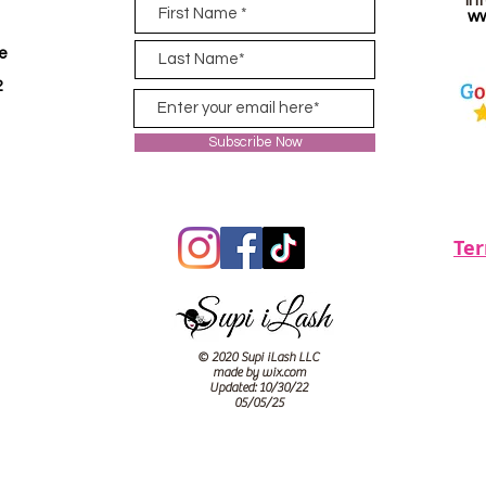
in
ww
ve
2
Subscribe Now
Te
© 2020 Supi iLash LLC
made by wix.com
Updated: 10/30/22
05/05/25