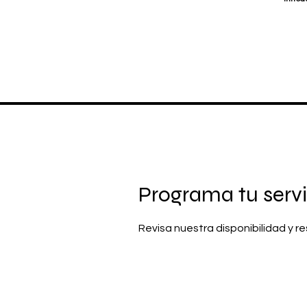
Programa tu servi
Revisa nuestra disponibilidad y 