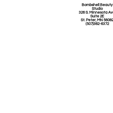
Bombshell Beauty
Studio
326 S. Minnesota A
Suite 2E
St. Peter, MN 5608
(507)382-6372