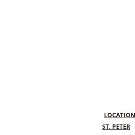
LOCATIO
ST. PETER