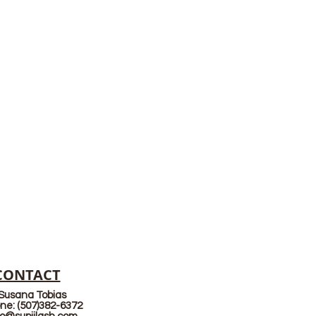
CONTACT
Susana Tobias
ne: (507)382-6372