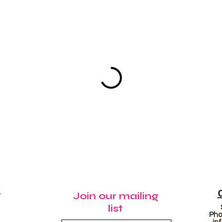
N
Join our mailing
list
Pho