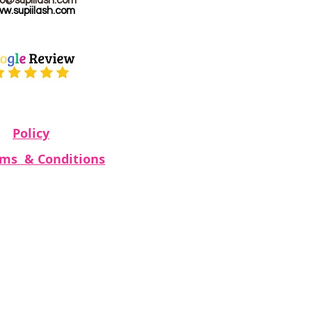
fo@supiilash.com
w.supiilash.com
Policy
rms & Conditions