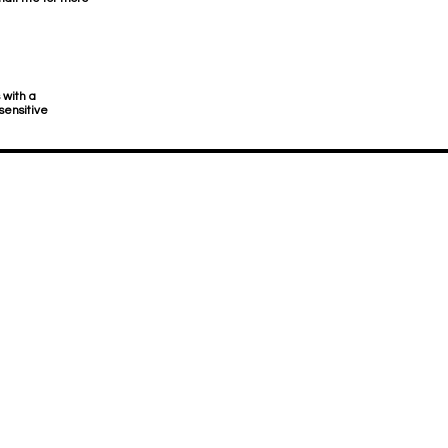
 with a
sensitive