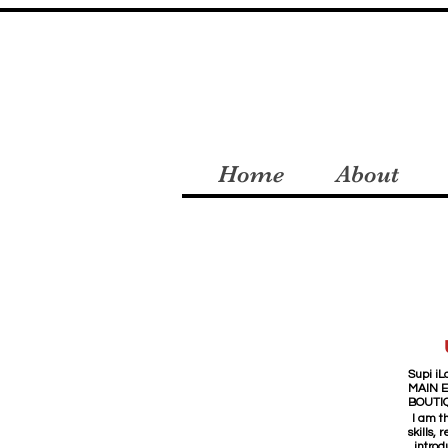
Home
About
Supi iLa
MAIN 
BOUTI
I am t
skills,
introd