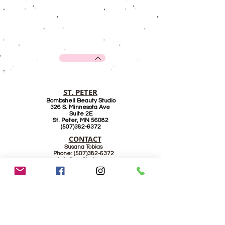
Back to Top
ST. PETER
Bombshell Beauty Studio
326 S. Minnesota Ave
Suite 2E
St. Peter, MN 56082
(507)382-6372
CONTACT
Susana Tobias
Phone:
(507)382-6372
info@supiilash.com
www.supiilash.com