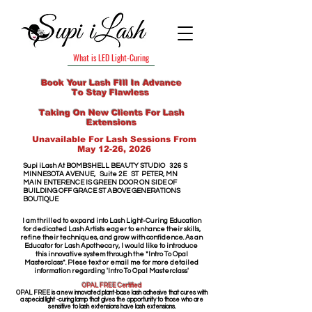
What is LED Light-Curing
Book Your Lash FIll In Advance
To Stay Flawless
Taking On New Clients For Lash
Extensions
Unavailable For Lash Sessions From
May 12-26, 2026
Supi iLash​ At
​
BOMBSHELL BEAUTY STUDIO
326 S
MINNESOTA AVENUE,
Suite 2E
ST PETER, MN
MAIN ENTERENCE IS GREEN DOOR
ON SIDE OF
BUILDING OFF GRACE ST
ABOVE GENERATIONS
BOUTIQUE
I am thrilled to expand into Lash Light-Curing Education
for dedicated Lash Artists eager to enhance their skills,
refine their techniques, and grow with confidence. As an
Educator for Lash Apothecary, I would like to introduce
this innovative system through the *Intro To Opal
Masterclass*. Plese text or email me for more detailed
information regarding 'Intro To Opal Masterclass'
OPAL FREE Certified
OPAL FREE is a new innovated plant-base lash adhesive that cures with
a special light -curing lamp that gives the opportunity to those who are
sensitive to lash extensions have lash extensions.