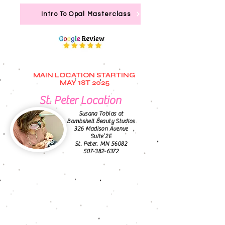
Intro To Opal Masterclass
MAIN LOCATION STARTING
MAY 1ST 2025
St. Peter Location
Susana Tobias at
Bombshell Beauty Studios
326 Madison Avenue
Suite 2E
St. Peter, MN 56082
507-382-6372