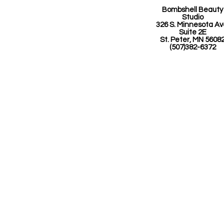
Bombshell Beauty
Studio
326 S. Minnesota A
Suite 2E
St. Peter, MN 5608
(507)382-6372