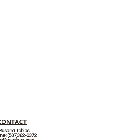
CONTACT
Susana Tobias
ne: (507)382-6372