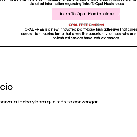
detailed information regarding 'Intro To Opal Masterclass'
Intro To Opal Masterclass
OPAL FREE Certified
OPAL FREE is a new innovated plant-base lash adhesive that cures
special light -curing lamp that gives the opportunity to those who are 
to lash extensions have lash extensions.
cio
reserva la fecha y hora que más te convengan