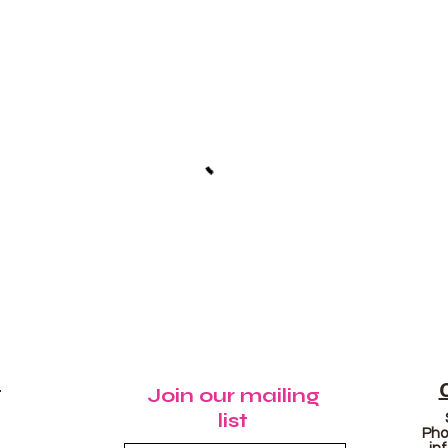
N
Join our mailing
list
Pho