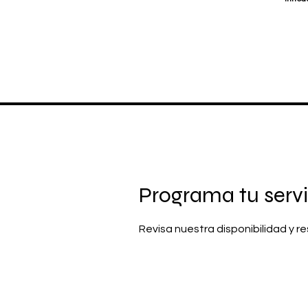
Programa tu servi
Revisa nuestra disponibilidad y 