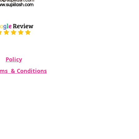
fo@supiilash.com
w.supiilash.com
Policy
rms & Conditions