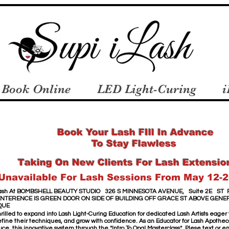
Book Online
LED Light-Curing
i
Book Your Lash FIll In Advance
To Stay Flawless
Taking On New Clients For Lash Extensio
Unavailable For Lash Sessions From May 12-2
sh​ At
​
BOMBSHELL BEAUTY STUDIO
326 S MINNESOTA AVENUE,
Suite 2E
ST 
ENTERENCE IS GREEN DOOR
ON SIDE OF BUILDING OFF GRACE ST
ABOVE GENE
QUE
hrilled to expand into Lash Light-Curing Education for dedicated Lash Artists eager
 refine their techniques, and grow with confidence. As an Educator for Lash Apothecar
uce this innovative system through the *Intro To Opal Masterclass*. Plese text or 