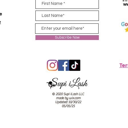
in
ww
ve
2
Subscribe Now
Te
© 2020 Supi iLash LLC
made by wix.com
Updated: 10/30/22
05/05/25