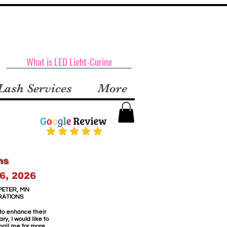
What is LED Light-Curing
Lash Services
More
ns
6, 2026
PETER, MN
RATIONS
 to enhance their
y, I would like to
email me for more