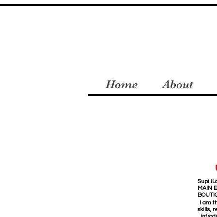
Home
About
Supi iLa
MAIN 
BOUTI
I am t
skills,
introd