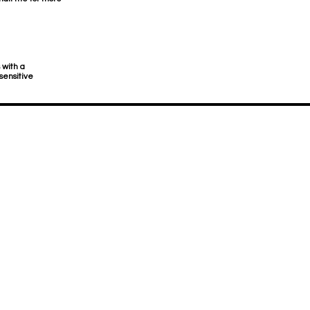
 with a
sensitive