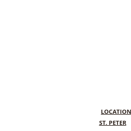
LOCATIO
ST. PETER