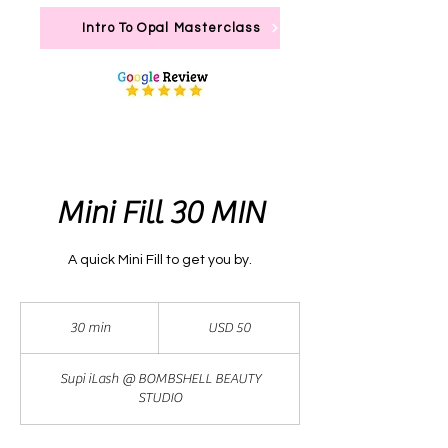
Intro To Opal Masterclass
Mini Fill 30 MIN
A quick Mini Fill to get you by.
50
dólares
30 min
3
USD 50
estadounidenses
0
Supi iLash @ BOMBSHELL BEAUTY
m
STUDIO
i
n