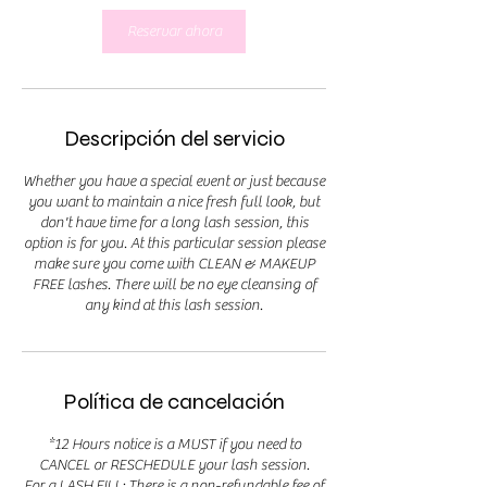
Reservar ahora
Descripción del servicio
Whether you have a special event or just because
you want to maintain a nice fresh full look, but
don't have time for a long lash session, this
option is for you. At this particular session please
make sure you come with CLEAN & MAKEUP
FREE lashes. There will be no eye cleansing of
any kind at this lash session.
Política de cancelación
*12 Hours notice is a MUST if you need to
CANCEL or RESCHEDULE your lash session.
For a LASH FILL: There is a non-refundable fee of