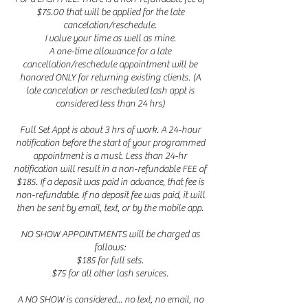
$75.00 that will be applied for the late
cancelation/reschedule.
I value your time as well as mine.
A one-time allowance for a late
cancellation/reschedule appointment will be
honored ONLY for returning existing clients. (A
late cancelation or rescheduled lash appt is
considered less than 24 hrs)
Full Set Appt is about 3 hrs of work. A 24-hour
notification before the start of your programmed
appointment is a must. Less than 24-hr
notification will result in a non-refundable FEE of
$185. If a deposit was paid in advance, that fee is
non-refundable. If no deposit fee was paid, it will
then be sent by email, text, or by the mobile app.
NO SHOW APPOINTMENTS will be charged as
follows:
$185 for full sets.
$75 for all other lash services.
A NO SHOW is considered... no text, no email, no