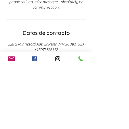
phone call. no voice message... absolutely no
communication.
Datos de contacto
326 S Minnesota Ave, St Peter, MN 56082, USA
+15073826372
info@supiilash.com
ST. PETER
Bombshell Beauty Studio
326 S. Minnesota Ave
Suite 2E
St. Peter, MN 56082
(507)382-6372
CONTACT