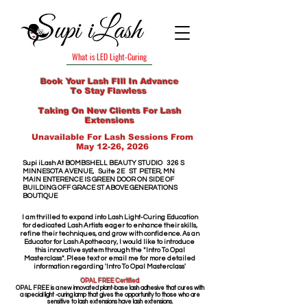
What is LED Light-Curing
Book Your Lash FIll In Advance
To Stay Flawless
Taking On New Clients For Lash
Extensions
Unavailable For Lash Sessions From
May 12-26, 2026
Supi iLash​ At
​
BOMBSHELL BEAUTY STUDIO
326 S
MINNESOTA AVENUE,
Suite 2E
ST PETER, MN
MAIN ENTERENCE IS GREEN DOOR
ON SIDE OF
BUILDING OFF GRACE ST
ABOVE GENERATIONS
BOUTIQUE
I am thrilled to expand into Lash Light-Curing Education
for dedicated Lash Artists eager to enhance their skills,
refine their techniques, and grow with confidence. As an
Educator for Lash Apothecary, I would like to introduce
this innovative system through the *Intro To Opal
Masterclass*. Plese text or email me for more detailed
information regarding 'Intro To Opal Masterclass'
OPAL FREE Certified
OPAL FREE is a new innovated plant-base lash adhesive that cures with
a special light -curing lamp that gives the opportunity to those who are
sensitive to lash extensions have lash extensions.